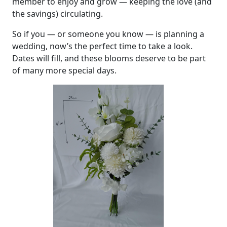
member to enjoy and grow — keeping the love (and
the savings) circulating.
So if you — or someone you know — is planning a
wedding, now’s the perfect time to take a look.
Dates will fill, and these blooms deserve to be part
of many more special days.