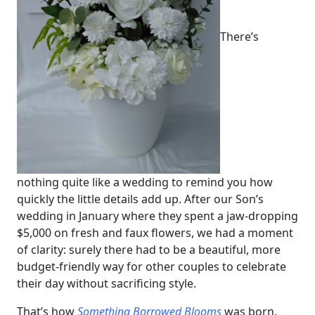
There’s
nothing quite like a wedding to remind you how
quickly the little details add up. After our Son’s
wedding in January where they spent a jaw-dropping
$5,000 on fresh and faux flowers, we had a moment
of clarity: surely there had to be a beautiful, more
budget-friendly way for other couples to celebrate
their day without sacrificing style.
That’s how
Something Borrowed Blooms
was born.