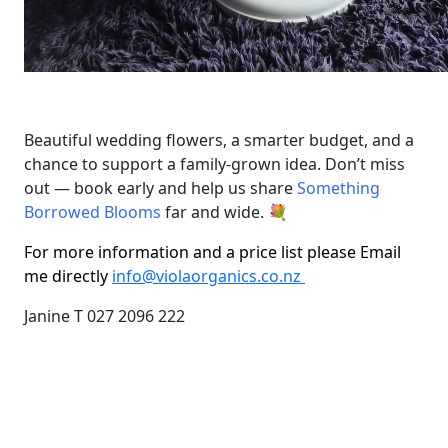
Beautiful wedding flowers, a smarter budget, and a
chance to support a family-grown idea. Don’t miss
out — book early and help us share
Something
Borrowed Blooms
far and wide. 💐
For more information and a price list please Email
me directly
info@violaorganics.co.nz
Janine T 027 2096 222