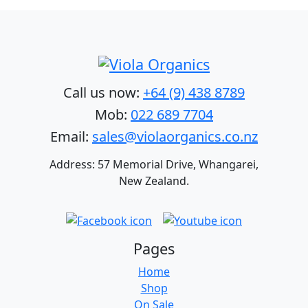
Call us now:
+64 (9) 438 8789
Mob:
022 689 7704
Email:
sales@violaorganics.co.nz
Address: 57 Memorial Drive, Whangarei,
New Zealand.
Pages
Home
Shop
On Sale