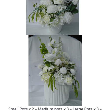
Small Pots x 2 – Medium pots x 3 – Large Pots x 3 –