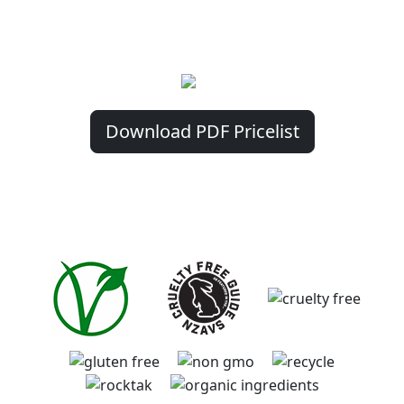
phone direct with us. As Digital Currency
payment options are created and launched
we will be preparing to accept these too!
Download PDF Pricelist