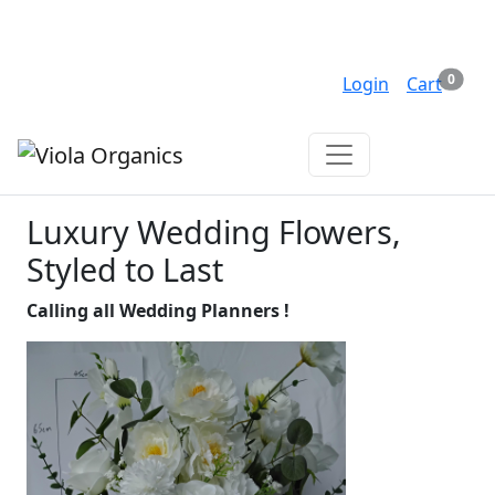
Shipping from $5 -
FREE over $150
Items 
0
Search
Login
Cart
($5 surcharge for rural delivery)
Luxury Wedding Flowers,
Styled to Last
Calling all Wedding Planners !