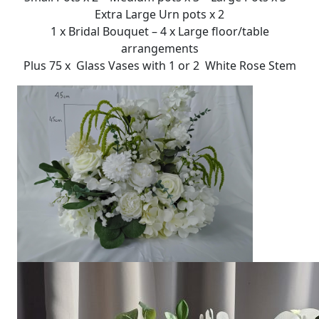
Extra Large Urn pots x 2
1 x Bridal Bouquet – 4 x Large floor/table
arrangements
Plus 75 x Glass Vases with 1 or 2 White Rose Stem