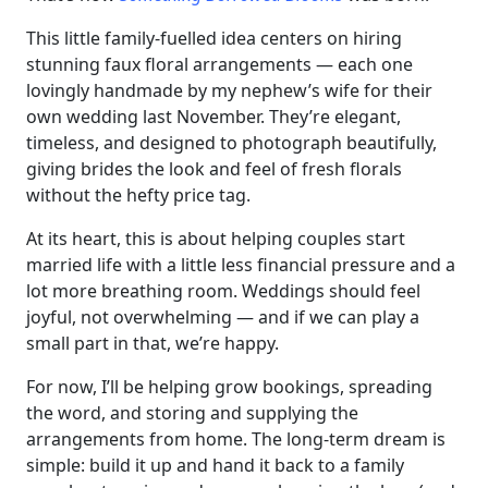
This little family-fuelled idea centers on hiring
stunning faux floral arrangements — each one
lovingly handmade by my nephew’s wife for their
own wedding last November. They’re elegant,
timeless, and designed to photograph beautifully,
giving brides the look and feel of fresh florals
without the hefty price tag.
At its heart, this is about helping couples start
married life with a little less financial pressure and a
lot more breathing room. Weddings should feel
joyful, not overwhelming — and if we can play a
small part in that, we’re happy.
For now, I’ll be helping grow bookings, spreading
the word, and storing and supplying the
arrangements from home. The long-term dream is
simple: build it up and hand it back to a family