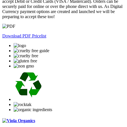
accept Debit or Credit Cards (VISA / Mastercard). Orders can be
securely paid for online or over the phone direct with us. As Digital
Currency payment options are created and launched we will be
preparing to accept these too!
Download PDF Pricelist