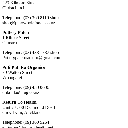
229 Kilmore Street
Christchurch
Telephone: (03) 366 8116 shop
shop@pikowholefoods.co.nz
Pottery Patch
1 Ribble Street
Oamaru
Telephone: (03) 433 1737 shop
Potterypatchoamaru@gmail.com
Puti Puti Ra Organics
79 Walton Street
Whangarei
Telephone: (09) 430 0606
dhkdhk@ihug.co.nz
Return To Health
Unit 7 / 300 Richmond Road
Grey Lynn, Auckland
Telephone: (09) 360 5264
enquiries@return2health.net