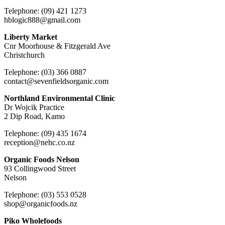
Telephone: (09) 421 1273
hblogic888@gmail.com
Liberty Market
Cnr Moorhouse & Fitzgerald Ave
Christchurch
Telephone: (03) 366 0887
contact@sevenfieldsorganic.com
Northland Environmental Clinic
Dr Wojcik Practice
2 Dip Road, Kamo
Telephone: (09) 435 1674
reception@nehc.co.nz
Organic Foods Nelson
93 Collingwood Street
Nelson
Telephone: (03) 553 0528
shop@organicfoods.nz
Piko Wholefoods