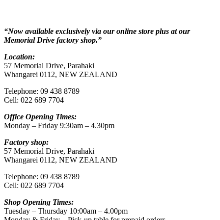
“Now available exclusively via our online store plus at our
Memorial Drive factory shop.”
Location:
57 Memorial Drive, Parahaki
Whangarei 0112, NEW ZEALAND
Telephone: 09 438 8789
Cell: 022 689 7704
Office Opening Times:
Monday – Friday 9:30am – 4.30pm
Factory shop:
57 Memorial Drive, Parahaki
Whangarei 0112, NEW ZEALAND
Telephone: 09 438 8789
Cell: 022 689 7704
Shop Opening Times:
Tuesday – Thursday 10:00am – 4.00pm
Monday & Friday – Pick-up table for prepaid orders