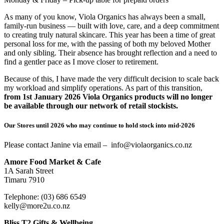
As many of you know, Viola Organics has always been a small,
family-run business — built with love, care, and a deep commitment
to creating truly natural skincare. This year has been a time of great
personal loss for me, with the passing of both my beloved Mother
and only sibling. Their absence has brought reflection and a need to
find a gentler pace as I move closer to retirement.
Because of this, I have made the very difficult decision to scale back
my workload and simplify operations. As part of this transition,
from 1st January 2026 Viola Organics products will no longer
be available through our network of retail stockists.
Our Stores until 2026 who may continue to hold stock into mid-2026
Please contact Janine via email – info@violaorganics.co.nz
Amore Food Market & Cafe
1A Sarah Street
Timaru 7910
Telephone: (03) 686 6549
kelly@more2u.co.nz
Bliss T2 Gifts & Wellbeing