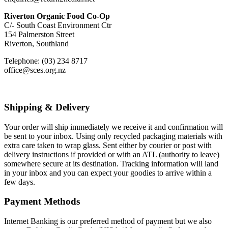
Riverton Organic Food Co-Op
C/- South Coast Environment Ctr
154 Palmerston Street
Riverton, Southland
Telephone: (03) 234 8717
office@sces.org.nz
Shipping & Delivery
Your order will ship immediately we receive it and confirmation will
be sent to your inbox. Using only recycled packaging materials with
extra care taken to wrap glass. Sent either by courier or post with
delivery instructions if provided or with an ATL (authority to leave)
somewhere secure at its destination. Tracking information will land
in your inbox and you can expect your goodies to arrive within a
few days.
Payment Methods
Internet Banking is our preferred method of payment but we also