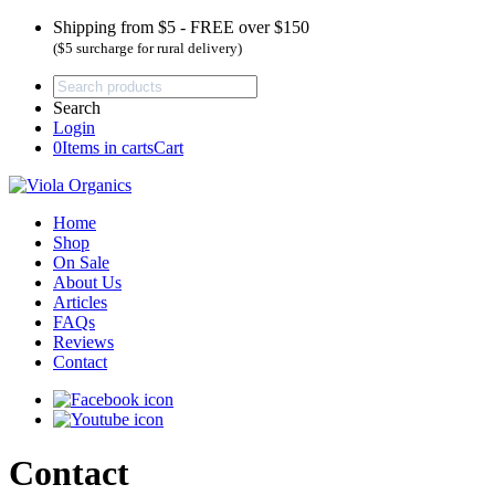
Shipping from $5 - FREE over $150
($5 surcharge for rural delivery)
Search
Login
0
Items in carts
Cart
Home
Shop
On Sale
About Us
Articles
FAQs
Reviews
Contact
Contact