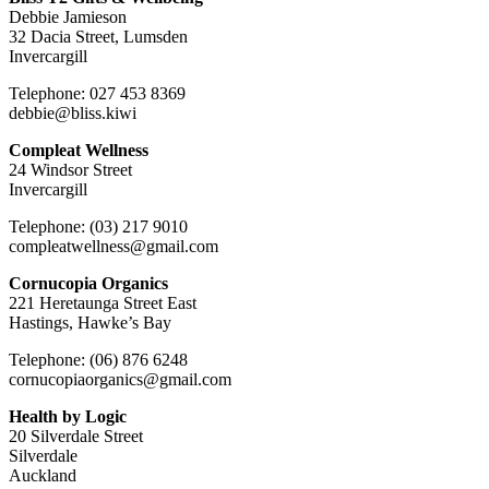
Debbie Jamieson
32 Dacia Street, Lumsden
Invercargill
Telephone: 027 453 8369
debbie@bliss.kiwi
Compleat Wellness
24 Windsor Street
Invercargill
Telephone: (03) 217 9010
compleatwellness@gmail.com
Cornucopia Organics
221 Heretaunga Street East
Hastings, Hawke’s Bay
Telephone: (06) 876 6248
cornucopiaorganics@gmail.com
Health by Logic
20 Silverdale Street
Silverdale
Auckland