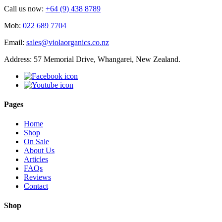
Call us now:
+64 (9) 438 8789
Mob:
022 689 7704
Email:
sales@violaorganics.co.nz
Address: 57 Memorial Drive, Whangarei, New Zealand.
Pages
Home
Shop
On Sale
About Us
Articles
FAQs
Reviews
Contact
Shop