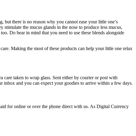
ng, but there is no reason why you cannot ease your little one’s
hey stimulate the mucus glands in the nose to produce less mucus,
ts too. Do bear in mind that you need to use these blends alongside
 care. Making the most of these products can help your little one relax
 care taken to wrap glass. Sent either by courier or post with
our inbox and you can expect your goodies to arrive within a few days.
id for online or over the phone direct with us. As Digital Currency