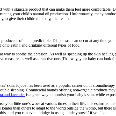
act with a skincare product that can make them feel more comfortable. D
srupting your child’s natural oil production. Unfortunately, many produc
g to give their children the organic treatment.
 produce is often unpredictable. Diaper rash can occur at any time your 
 onto eating and drinking different types of food.
reat way to soothe the abrasion. As well as speeding up the skin healing 
tive measure, as well as a reactive one. That way, your baby can look fo
ies’ skin. Jojoba has been used as a popular carrier oil in aromatherapy
g trouble sleeping. Commercial brands offering non-organic products may a
oba and lavender
is a great way to nourish your baby’s skin, while expos
ease your little one’s woes at various times in their life. It is estimated
longer than others to adapt to the world outside the womb, but there is
this, and you can even indulge in using a little yourself if you like.