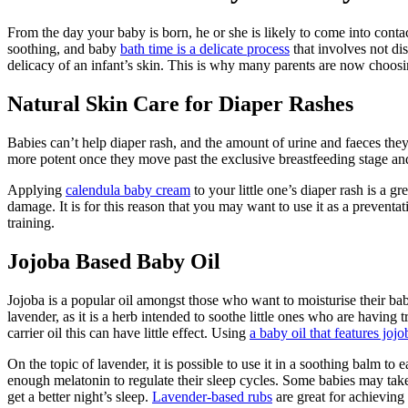
From the day your baby is born, he or she is likely to come into cont
soothing, and baby
bath time is a delicate process
that involves not di
delicacy of an infant’s skin. This is why many parents are now choosin
Natural Skin Care for Diaper Rashes
Babies can’t help diaper rash, and the amount of urine and faeces they
more potent once they move past the exclusive breastfeeding stage and
Applying
calendula baby cream
to your little one’s diaper rash is a g
damage. It is for this reason that you may want to use it as a preventa
training.
Jojoba Based Baby Oil
Jojoba is a popular oil amongst those who want to moisturise their bab
lavender, as it is a herb intended to soothe little ones who are havin
carrier oil this can have little effect. Using
a baby oil that features joj
On the topic of lavender, it is possible to use it in a soothing balm to 
enough melatonin to regulate their sleep cycles. Some babies may take 
get a better night’s sleep.
Lavender-based rubs
are great for achieving 