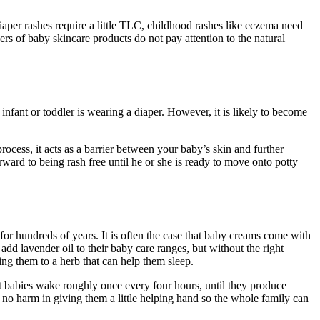
iaper rashes require a little TLC, childhood rashes like eczema need
ers of baby skincare products do not pay attention to the natural
infant or toddler is wearing a diaper. However, it is likely to become
process, it acts as a barrier between your baby’s skin and further
rward to being rash free until he or she is ready to move onto potty
 for hundreds of years. It is often the case that baby creams come with
dd lavender oil to their baby care ranges, but without the right
ing them to a herb that can help them sleep.
 that babies wake roughly once every four hours, until they produce
 no harm in giving them a little helping hand so the whole family can