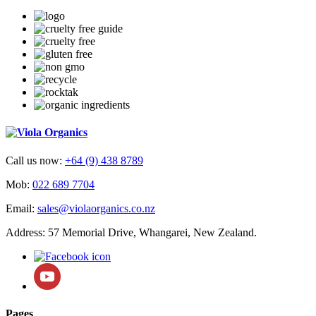
Call us now:
+64 (9) 438 8789
Mob:
022 689 7704
Email:
sales@violaorganics.co.nz
Address: 57 Memorial Drive, Whangarei, New Zealand.
Pages