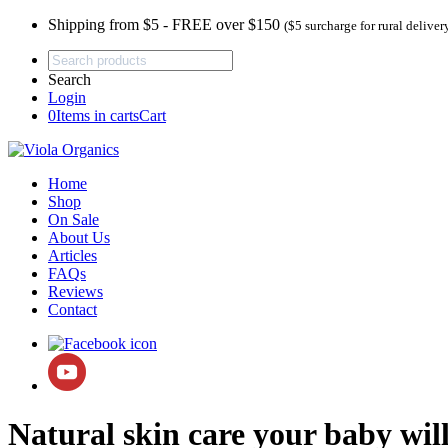
Shipping from $5 - FREE over $150
($5 surcharge for rural deliver
Search
Login
0
Items in carts
Cart
Home
Shop
On Sale
About Us
Articles
FAQs
Reviews
Contact
Natural skin care your baby will