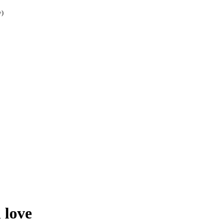
y)
 love