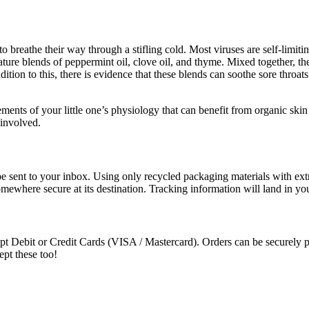
o breathe their way through a stifling cold. Most viruses are self-limiti
ature blends of peppermint oil, clove oil, and thyme. Mixed together, t
ition to this, there is evidence that these blends can soothe sore throa
ements of your little one’s physiology that can benefit from organic skin
 involved.
e sent to your inbox. Using only recycled packaging materials with extra
somewhere secure at its destination. Tracking information will land in y
t Debit or Credit Cards (VISA / Mastercard). Orders can be securely pa
ept these too!