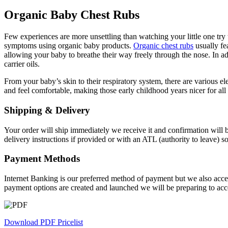
Organic Baby Chest Rubs
Few experiences are more unsettling than watching your little one try t
symptoms using organic baby products.
Organic chest rubs
usually fe
allowing your baby to breathe their way freely through the nose. In add
carrier oils.
From your baby’s skin to their respiratory system, there are various el
and feel comfortable, making those early childhood years nicer for all
Shipping & Delivery
Your order will ship immediately we receive it and confirmation will b
delivery instructions if provided or with an ATL (authority to leave) 
Payment Methods
Internet Banking is our preferred method of payment but we also accep
payment options are created and launched we will be preparing to acc
Download PDF Pricelist