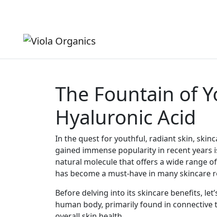
Shipping from $5 - FREE over $150
($5 surcharge for rur
The Fountain of Y
Hyaluronic Acid
In the quest for youthful, radiant skin, ski
gained immense popularity in recent years is
natural molecule that offers a wide range of b
has become a must-have in many skincare r
Before delving into its skincare benefits, le
human body, primarily found in connective tis
overall skin health.