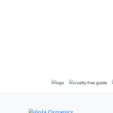
and confirmation will be sent to your inbox.
Using only recycled packaging materials wi
extra care taken to wrap glass. Sent either 
courier or post with delivery instructions if
provided or with an ATL (authority to leave)
somewhere secure at its destination. Tracki
information will land in your inbox and you 
expect your goodies to arrive within a few
days.