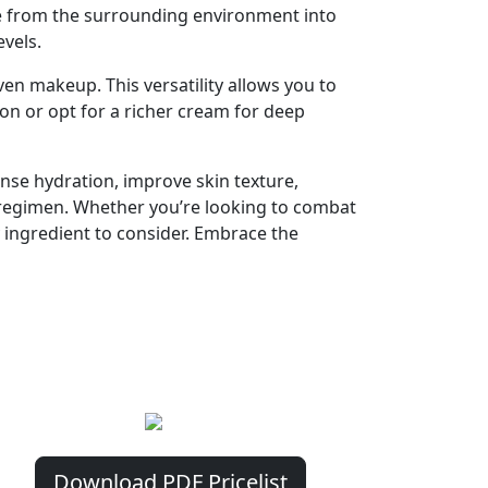
re from the surrounding environment into
evels.
en makeup. This versatility allows you to
ion or opt for a richer cream for deep
ense hydration, improve skin texture,
e regimen. Whether you’re looking to combat
y ingredient to consider. Embrace the
Download PDF Pricelist