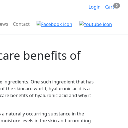
Items 
0
Search
Login
Cart
iews
Contact
care benefits of
ve ingredients. One such ingredient that has
of the skincare world, hyaluronic acid is a
incare benefits of hyaluronic acid and why it
s a naturally occurring substance in the
ng moisture levels in the skin and promoting