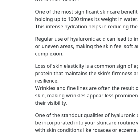
One of the most significant skincare benefits
holding up to 1000 times its weight in water.
This intense hydration helps in reducing the
Regular use of hyaluronic acid can lead to i
or uneven areas, making the skin feel soft a
complexion.
Loss of skin elasticity is a common sign of 
protein that maintains the skin’s firmness a
resilience.
Wrinkles and fine lines are often the result
skin, making wrinkles appear less prominent.
their visibility.
One of the standout qualities of hyaluronic ac
be incorporated into your skincare routine w
with skin conditions like rosacea or eczema.