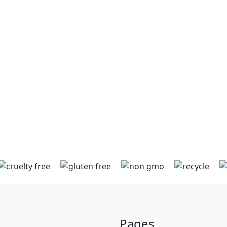
method of payment but we also
th
accept Debit or Credit Cards (VISA
by
/ Mastercard). Orders can be
securely paid for online or over
the phone direct with us. As
ng
Digital Currency payment options
can
are created and launched we will
be preparing to accept these too!
Pages