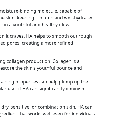
 a moisture-binding molecule, capable of
 the skin, keeping it plump and well-hydrated.
 skin a youthful and healthy glow.
ion it craves, HA helps to smooth out rough
rged pores, creating a more refined
ing collagen production. Collagen is a
 restore the skin’s youthful bounce and
taining properties can help plump up the
ar use of HA can significantly diminish
y, dry, sensitive, or combination skin, HA can
gredient that works well even for individuals