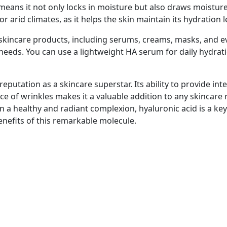
means it not only locks in moisture but also draws moistu
 or arid climates, as it helps the skin maintain its hydration l
 skincare products, including serums, creams, masks, and ev
c needs. You can use a lightweight HA serum for daily hydrat
eputation as a skincare superstar. Its ability to provide int
ce of wrinkles makes it a valuable addition to any skincar
n a healthy and radiant complexion, hyaluronic acid is a ke
enefits of this remarkable molecule.
Payment Methods
it
Internet Banking is our preferred