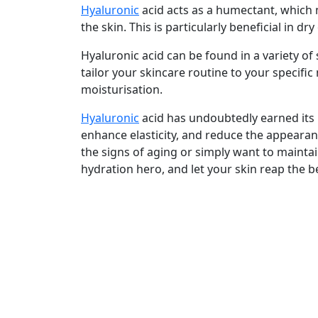
Hyaluronic
acid acts as a humectant, which 
the skin. This is particularly beneficial in dry
Hyaluronic acid can be found in a variety of
tailor your skincare routine to your specifi
moisturisation.
Hyaluronic
acid has undoubtedly earned its r
enhance elasticity, and reduce the appearan
the signs of aging or simply want to maintai
hydration hero, and let your skin reap the b
Shipping & Delivery
Your order will ship immediately we receive 