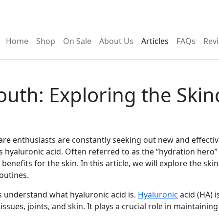
al delivery)
Home
Shop
On Sale
About Us
Articles
FAQs
Rev
outh: Exploring the Skin
ncare enthusiasts are constantly seeking out new and effecti
 hyaluronic acid. Often referred to as the “hydration hero” 
enefits for the skin. In this article, we will explore the sk
outines.
t’s understand what hyaluronic acid is.
Hyaluronic
acid (HA) i
sues, joints, and skin. It plays a crucial role in maintaini