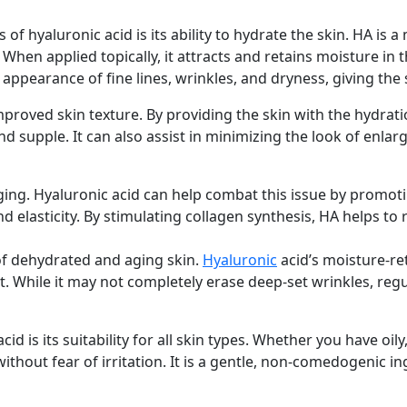
 of hyaluronic acid is its ability to hydrate the skin. HA is
 When applied topically, it attracts and retains moisture in
 appearance of fine lines, wrinkles, and dryness, giving the
mproved skin texture. By providing the skin with the hydrat
nd supple. It can also assist in minimizing the look of enla
aging. Hyaluronic acid can help combat this issue by promot
nd elasticity. By stimulating collagen synthesis, HA helps to
 of dehydrated and aging skin.
Hyaluronic
acid’s moisture-re
 While it may not completely erase deep-set wrinkles, regul
id is its suitability for all skin types. Whether you have oil
ithout fear of irritation. It is a gentle, non-comedogenic in