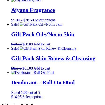
Aiyana Fragrance
Price
This
$
5.00
–
$
78.50
Select options
range:
product
Sale!
$5.00
has
through
multiple
Gift Pack Oily/Norm Skin
$78.50
variants.
The
Original
Current
$
78.50
$
60.00
Add to cart
options
price
price
Sale!
may
was:
is:
be
$78.50.
$60.00.
Gift Pack Skin Renew & Cleansing
chosen
on
the
Original
Current
$
81.45
$
61.00
Add to cart
product
price
price
page
was:
is:
$81.45.
$61.00.
Deodorant – Roll On 60ml
Rated
5.00
out of 5
This
$
14.95
Select options
product
has