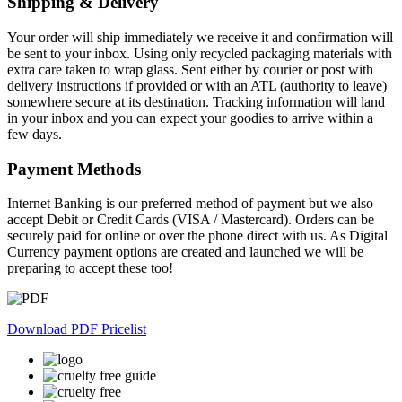
Shipping & Delivery
multiple
variants.
Your order will ship immediately we receive it and confirmation will
The
be sent to your inbox. Using only recycled packaging materials with
options
extra care taken to wrap glass. Sent either by courier or post with
may
delivery instructions if provided or with an ATL (authority to leave)
be
somewhere secure at its destination. Tracking information will land
chosen
in your inbox and you can expect your goodies to arrive within a
on
few days.
the
product
Payment Methods
page
Internet Banking is our preferred method of payment but we also
accept Debit or Credit Cards (VISA / Mastercard). Orders can be
securely paid for online or over the phone direct with us. As Digital
Currency payment options are created and launched we will be
preparing to accept these too!
Download PDF Pricelist