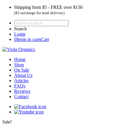
Shipping from $5 - FREE over $150
($5 surcharge for rural delivery)
Search
Login
0
Items in carts
Cart
Home
Shop
On Sale
About Us
Articles
FAQs
Reviews
Contact
Sale!