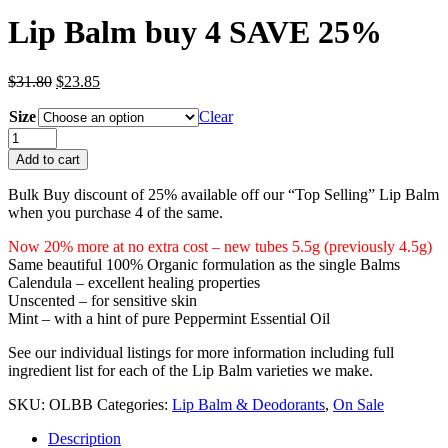
Lip Balm buy 4 SAVE 25%
Original
Current
$
31.80
$
23.85
price
price
Size
was:
is:
Clear
$31.80.
$23.85.
Lip
Balm
Add to cart
buy
4
Bulk Buy discount of 25% available off our “Top Selling” Lip Balm
SAVE
when you purchase 4 of the same.
25%
quantity
Now 20% more at no extra cost – new tubes 5.5g (previously 4.5g)
Same beautiful 100% Organic formulation as the single Balms
Calendula – excellent healing properties
Unscented – for sensitive skin
Mint – with a hint of pure Peppermint Essential Oil
See our individual listings for more information including full
ingredient list for each of the Lip Balm varieties we make.
SKU:
OLBB
Categories:
Lip Balm & Deodorants
,
On Sale
Description