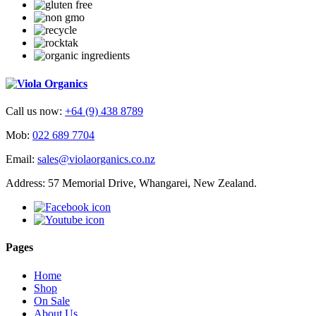
Call us now:
+64 (9) 438 8789
Mob:
022 689 7704
Email:
sales@violaorganics.co.nz
Address: 57 Memorial Drive, Whangarei, New Zealand.
Pages
Home
Shop
On Sale
About Us