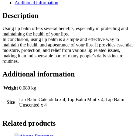
Additional information
Description
Using lip balm offers several benefits, especially in protecting and
maintaining the health of your lips.
In conclusion, using lip balm is a simple and effective way to
maintain the health and appearance of your lips. It provides essential
moisture, protection, and relief from various lip-related issues,
making it an indispensable part of many people’s daily skincare
routines.
Additional information
Weight
0.080 kg
Lip Balm Calendula x 4, Lip Balm Mint x 4, Lip Balm
Size
Unscented x 4
Related products