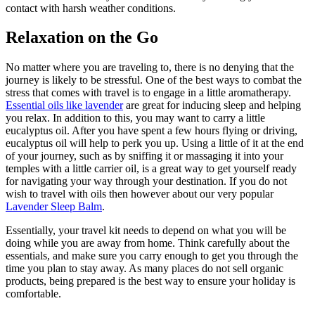
contact with harsh weather conditions.
Relaxation on the Go
No matter where you are traveling to, there is no denying that the
journey is likely to be stressful. One of the best ways to combat the
stress that comes with travel is to engage in a little aromatherapy.
Essential oils like lavender
are great for inducing sleep and helping
you relax. In addition to this, you may want to carry a little
eucalyptus oil. After you have spent a few hours flying or driving,
eucalyptus oil will help to perk you up. Using a little of it at the end
of your journey, such as by sniffing it or massaging it into your
temples with a little carrier oil, is a great way to get yourself ready
for navigating your way through your destination. If you do not
wish to travel with oils then however about our very popular
Lavender Sleep Balm
.
Essentially, your travel kit needs to depend on what you will be
doing while you are away from home. Think carefully about the
essentials, and make sure you carry enough to get you through the
time you plan to stay away. As many places do not sell organic
products, being prepared is the best way to ensure your holiday is
comfortable.