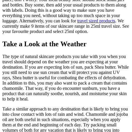
and bottles. Buy some, then add your usual products to them along
with labels. Doing this is a good way to make sure you have
everything you need, without taking up too much space in your
luggage. Alternatively, you can look for
travel sized products
. We
currently make 9 items of our skincare range in 25ml travel size. See
your favourite product and select 25ml option.
Take a Look at the Weather
The type of natural skincare products you take with you when you
travel should depend on the weather you are expecting at your
destination. If you are expecting lots of sun, pack Shea butter. While
you still need to use sun cream that will protect you against UV
rays, Shea butter is useful for combating the effects of dehydration.
In addition to this, you may also want to pack a cream that contains
chamomile. That way, if you do encounter sunburn, you have a
product that can naturally soothe, nourish, and moisturise your skin
to help it heal.
Take a similar approach to any destination that is likely to bring you
into close contact with lots of rain and wind. Chamomile and jojoba
oil are both useful in such situations, especially when you apply
them at the end and beginning of each day. Try packing small
volumes of both for any vacation that is likely to bring you into