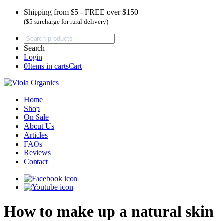
Shipping from $5 - FREE over $150
($5 surcharge for rural delivery)
Search
Login
0
Items in carts
Cart
Home
Shop
On Sale
About Us
Articles
FAQs
Reviews
Contact
How to make up a natural skin