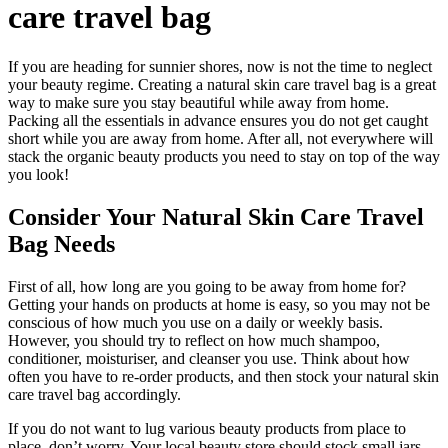
care travel bag
If you are heading for sunnier shores, now is not the time to neglect
your beauty regime. Creating a natural skin care travel bag is a great
way to make sure you stay beautiful while away from home.
Packing all the essentials in advance ensures you do not get caught
short while you are away from home. After all, not everywhere will
stack the organic beauty products you need to stay on top of the way
you look!
Consider Your Natural Skin Care Travel
Bag Needs
First of all, how long are you going to be away from home for?
Getting your hands on products at home is easy, so you may not be
conscious of how much you use on a daily or weekly basis.
However, you should try to reflect on how much shampoo,
conditioner, moisturiser, and cleanser you use. Think about how
often you have to re-order products, and then stock your natural skin
care travel bag accordingly.
If you do not want to lug various beauty products from place to
place, don’t worry. Your local beauty store should stock small jars