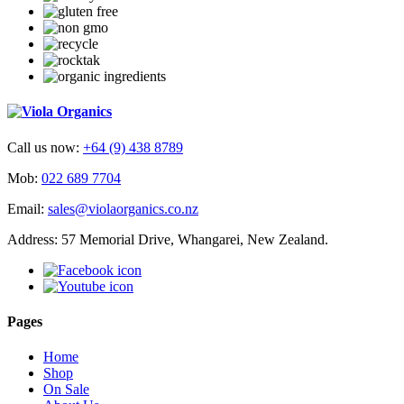
Call us now:
+64 (9) 438 8789
Mob:
022 689 7704
Email:
sales@violaorganics.co.nz
Address: 57 Memorial Drive, Whangarei, New Zealand.
Pages
Home
Shop
On Sale