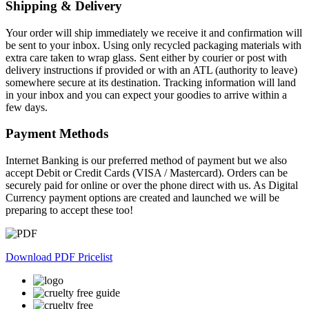
Shipping & Delivery
Your order will ship immediately we receive it and confirmation will
be sent to your inbox. Using only recycled packaging materials with
extra care taken to wrap glass. Sent either by courier or post with
delivery instructions if provided or with an ATL (authority to leave)
somewhere secure at its destination. Tracking information will land
in your inbox and you can expect your goodies to arrive within a
few days.
Payment Methods
Internet Banking is our preferred method of payment but we also
accept Debit or Credit Cards (VISA / Mastercard). Orders can be
securely paid for online or over the phone direct with us. As Digital
Currency payment options are created and launched we will be
preparing to accept these too!
Download PDF Pricelist