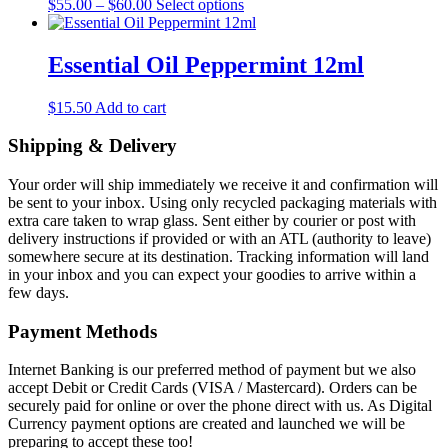
Price
This
$
55.00
–
$
60.00
Select options
range:
product
$55.00
has
through
multiple
Essential Oil Peppermint 12ml
$60.00
variants.
The
$
15.50
Add to cart
options
may
Shipping & Delivery
be
chosen
on
Your order will ship immediately we receive it and confirmation will
the
be sent to your inbox. Using only recycled packaging materials with
product
extra care taken to wrap glass. Sent either by courier or post with
page
delivery instructions if provided or with an ATL (authority to leave)
somewhere secure at its destination. Tracking information will land
in your inbox and you can expect your goodies to arrive within a
few days.
Payment Methods
Internet Banking is our preferred method of payment but we also
accept Debit or Credit Cards (VISA / Mastercard). Orders can be
securely paid for online or over the phone direct with us. As Digital
Currency payment options are created and launched we will be
preparing to accept these too!