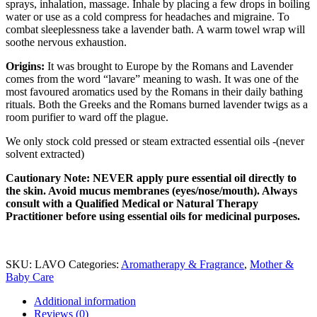
sprays, inhalation, massage. Inhale by placing a few drops in boiling
water or use as a cold compress for headaches and migraine. To
combat sleeplessness take a lavender bath. A warm towel wrap will
soothe nervous exhaustion.
Origins:
It was brought to Europe by the Romans and Lavender
comes from the word “lavare” meaning to wash. It was one of the
most favoured aromatics used by the Romans in their daily bathing
rituals. Both the Greeks and the Romans burned lavender twigs as a
room purifier to ward off the plague.
We only stock cold pressed or steam extracted essential oils -(never
solvent extracted)
Cautionary Note: NEVER apply pure essential oil directly to
the skin. Avoid mucus membranes (eyes/nose/mouth). Always
consult with a Qualified Medical or Natural Therapy
Practitioner before using essential oils for medicinal purposes.
SKU:
LAVO
Categories:
Aromatherapy & Fragrance
,
Mother &
Baby Care
Additional information
Reviews (0)