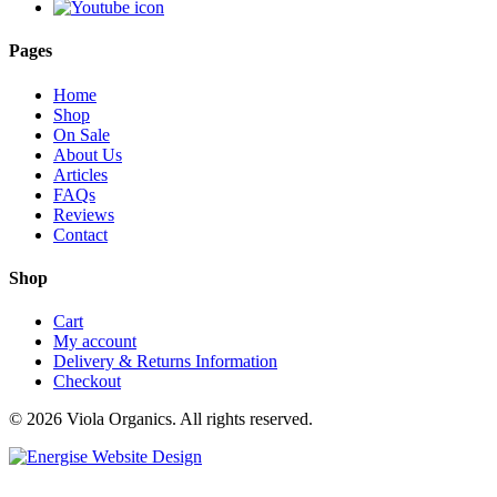
Pages
Home
Shop
On Sale
About Us
Articles
FAQs
Reviews
Contact
Shop
Cart
My account
Delivery & Returns Information
Checkout
© 2026 Viola Organics. All rights reserved.