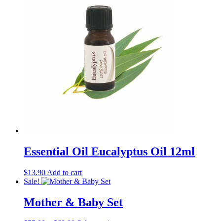
Essential Oil Eucalyptus Oil 12ml
$
13.90
Add to cart
Sale!
Mother & Baby Set