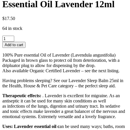
Essential Oil Lavender 12ml
$
17.50
64 in stock
Essential
Oil
Add to cart
Lavender
12ml
100% Pure essential Oil of Lavender (Lavendula angustifolia)
quantity
Packaged in brown glass to protect oil from deterioration, with a
dripluator plug to allow for dispensing by the drop.
Also available Organic Certified Lavender – see the next listing.
Having problems sleeping? See our Lavender Sleep Balm 25ml in
the Health, House & Pet Care category – the perfect sleep aid.
Therapeutic effects:
. Lavender is excellent for migraine. As an
antiseptic it can be used for many skin conditions as well
as infections of the lungs, digestion and urinary tract. Its sedative
and tonic effects make lavender a great balancer of the nervous and
emotional systems. Extremely versatile and a lovely fragrance.
Uses: Lavender essential oil c
an be used many ways; baths, room