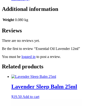
Additional information
Weight
0.080 kg
Reviews
There are no reviews yet.
Be the first to review “Essential Oil Lavender 12ml”
You must be
logged in
to post a review.
Related products
Lavender Sleep Balm 25ml
$
19.50
Add to cart