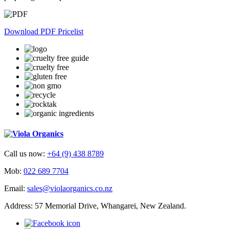
Download PDF Pricelist
Call us now:
+64 (9) 438 8789
Mob:
022 689 7704
Email:
sales@violaorganics.co.nz
Address: 57 Memorial Drive, Whangarei, New Zealand.