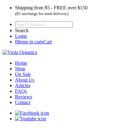
Shipping from $5 - FREE over $150
($5 surcharge for rural delivery)
Search
Login
0
Items in carts
Cart
Home
Shop
On Sale
About Us
Articles
FAQs
Reviews
Contact