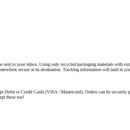
e sent to your inbox. Using only recycled packaging materials with extra
somewhere secure at its destination. Tracking information will land in y
t Debit or Credit Cards (VISA / Mastercard). Orders can be securely pa
ept these too!