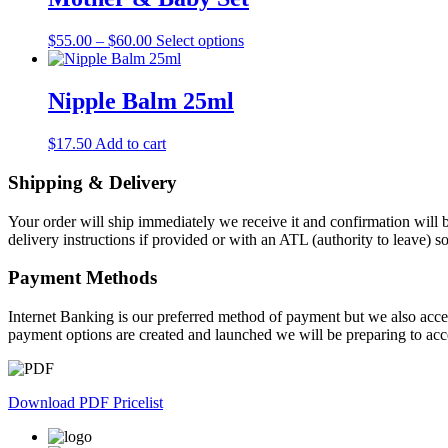
variants.
The
Price
This
$
55.00
–
$
60.00
Select options
options
range:
product
may
$55.00
has
be
through
multiple
Nipple Balm 25ml
chosen
$60.00
variants.
on
The
the
$
17.50
Add to cart
options
product
may
page
Shipping & Delivery
be
chosen
on
Your order will ship immediately we receive it and confirmation will b
the
delivery instructions if provided or with an ATL (authority to leave) 
product
page
Payment Methods
Internet Banking is our preferred method of payment but we also accep
payment options are created and launched we will be preparing to acc
Download PDF Pricelist