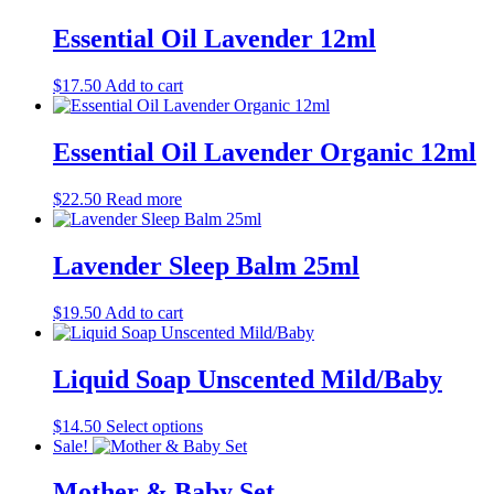
$27.50
has
be
through
multiple
Essential Oil Lavender 12ml
chosen
$37.50
variants.
on
The
the
$
17.50
Add to cart
options
product
may
page
be
Essential Oil Lavender Organic 12ml
chosen
on
the
$
22.50
Read more
product
page
Lavender Sleep Balm 25ml
$
19.50
Add to cart
Liquid Soap Unscented Mild/Baby
This
$
14.50
Select options
product
Sale!
has
multiple
Mother & Baby Set