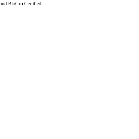
and BioGro Certified.