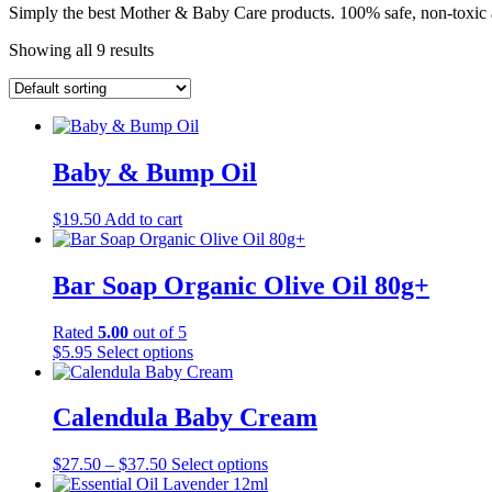
Simply the best Mother & Baby Care products. 100% safe, non-toxic 
Showing all 9 results
Baby & Bump Oil
$
19.50
Add to cart
Bar Soap Organic Olive Oil 80g+
Rated
5.00
out of 5
This
$
5.95
Select options
product
has
multiple
Calendula Baby Cream
variants.
The
Price
This
$
27.50
–
$
37.50
Select options
options
range:
product
may