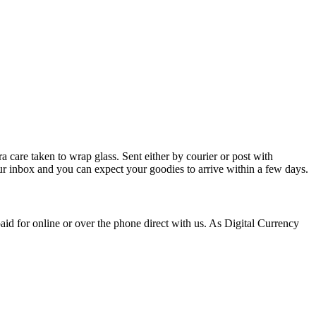
 care taken to wrap glass. Sent either by courier or post with
our inbox and you can expect your goodies to arrive within a few days.
id for online or over the phone direct with us. As Digital Currency