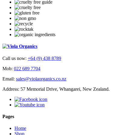
Call us now:
+64 (9) 438 8789
Mob:
022 689 7704
Email:
sales@violaorganics.co.nz
Address: 57 Memorial Drive, Whangarei, New Zealand.
Pages
Home
Shop