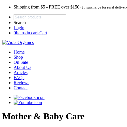
Shipping from $5 - FREE over $150
($5 surcharge for rural deliver
Search
Login
0
Items in carts
Cart
Home
Shop
On Sale
About Us
Articles
FAQs
Reviews
Contact
Mother & Baby Care