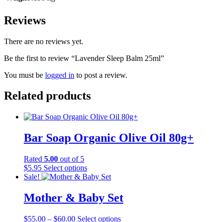
Reviews
There are no reviews yet.
Be the first to review “Lavender Sleep Balm 25ml”
You must be
logged in
to post a review.
Related products
Bar Soap Organic Olive Oil 80g+
Rated
5.00
out of 5
This
$
5.95
Select options
product
Sale!
has
multiple
Mother & Baby Set
variants.
The
Price
This
$
55.00
–
$
60.00
Select options
options