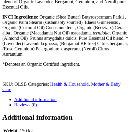
blend of Organic Lavender, Bergamot, Geranium, and Neroli pure
Essential Oils.
INCI Ingredients:
Organic (Shea Butter) Butyrospermum Parkii ,
Organic Palm Stearin (sustainably sourced)
Elaeis Guineensis
,
Organic (Coconut Oil) Cocos nucifera , Organic (Beeswax)
Cera
alba
, Organic (Macadamia Nut Oil)
macadamia
ternifolia
, Organic
(Almond Oil)
Prunus amygdalus dulcis, Pure Essential Oil
blend: *
(Lavender) Lavendula grosso, (Bergamot BF free)
Citrus bergamia
,
(Rose Geranium) Pelargonium x asperum, (Neroli) Citrus
Aurantium.
*Denotes an Organic Certified ingredient.
SKU:
OLSB
Categories:
Health & Household
,
Mother & Baby
Care
Additional information
Reviews (0)
Additional information
Weight
.150 kg