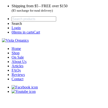
Shipping from $5 - FREE over $150
($5 surcharge for rural delivery)
Search
Login
0
Items in carts
Cart
Home
Shop
On Sale
About Us
Articles
FAQs
Reviews
Contact