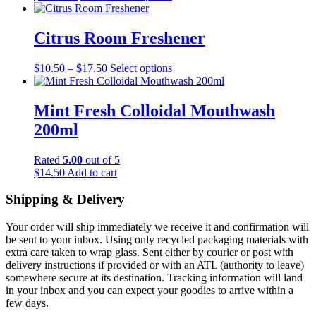
range:
product
may
$55.00
has
be
through
multiple
Citrus Room Freshener
chosen
$60.00
variants.
on
The
the
Price
This
$
10.50
–
$
17.50
Select options
options
product
range:
product
may
page
$10.50
has
be
through
multiple
Mint Fresh Colloidal Mouthwash
chosen
$17.50
variants.
on
200ml
The
the
options
product
may
Rated
5.00
out of 5
page
be
$
14.50
Add to cart
chosen
on
Shipping & Delivery
the
product
Your order will ship immediately we receive it and confirmation will
page
be sent to your inbox. Using only recycled packaging materials with
extra care taken to wrap glass. Sent either by courier or post with
delivery instructions if provided or with an ATL (authority to leave)
somewhere secure at its destination. Tracking information will land
in your inbox and you can expect your goodies to arrive within a
few days.