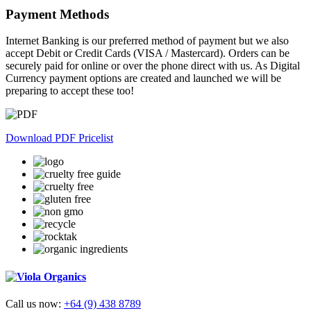
Payment Methods
Internet Banking is our preferred method of payment but we also
accept Debit or Credit Cards (VISA / Mastercard). Orders can be
securely paid for online or over the phone direct with us. As Digital
Currency payment options are created and launched we will be
preparing to accept these too!
Download PDF Pricelist
Call us now:
+64 (9) 438 8789