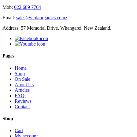
Mob:
022 689 7704
Email:
sales@violaorganics.co.nz
Address: 57 Memorial Drive, Whangarei, New Zealand.
Pages
Home
Shop
On Sale
About Us
Articles
FAQs
Reviews
Contact
Shop
Cart
My account