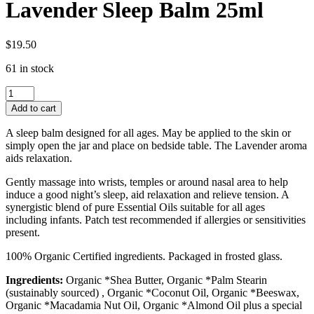
Lavender Sleep Balm 25ml
$
19.50
61 in stock
Lavender
Sleep
Add to cart
Balm
25ml
A sleep balm designed for all ages. May be applied to the skin or
quantity
simply open the jar and place on bedside table. The Lavender aroma
aids relaxation.
Gently massage into wrists, temples or around nasal area to help
induce a good night’s sleep, aid relaxation and relieve tension. A
synergistic blend of pure Essential Oils suitable for all ages
including infants. Patch test recommended if allergies or sensitivities
present.
100% Organic Certified ingredients. Packaged in frosted glass.
Ingredients:
Organic *Shea Butter, Organic *Palm Stearin
(sustainably sourced) , Organic *Coconut Oil, Organic *Beeswax,
Organic *Macadamia Nut Oil, Organic *Almond Oil plus a special