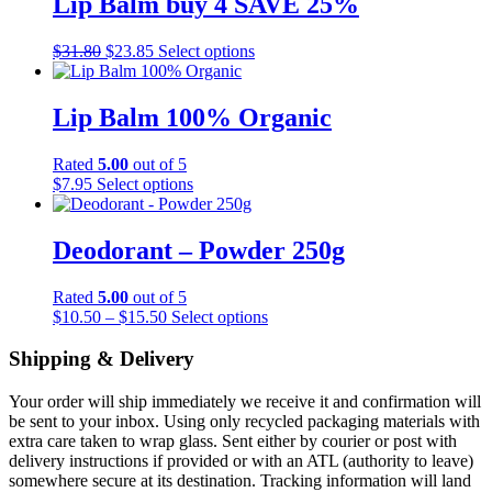
Lip Balm buy 4 SAVE 25%
Original
Current
This
$
31.80
$
23.85
Select options
price
price
product
was:
is:
has
$31.80.
$23.85.
multiple
Lip Balm 100% Organic
variants.
The
Rated
5.00
out of 5
options
This
$
7.95
Select options
may
product
be
has
chosen
multiple
Deodorant – Powder 250g
on
variants.
the
The
product
Rated
5.00
out of 5
options
page
Price
This
$
10.50
–
$
15.50
Select options
may
range:
product
be
$10.50
has
Shipping & Delivery
chosen
through
multiple
on
$15.50
variants.
the
Your order will ship immediately we receive it and confirmation will
The
product
be sent to your inbox. Using only recycled packaging materials with
options
page
extra care taken to wrap glass. Sent either by courier or post with
may
delivery instructions if provided or with an ATL (authority to leave)
be
somewhere secure at its destination. Tracking information will land