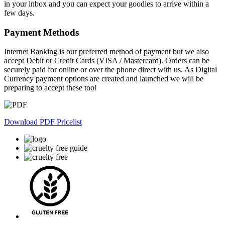
chosen
in your inbox and you can expect your goodies to arrive within a
on
few days.
the
product
Payment Methods
page
Internet Banking is our preferred method of payment but we also
accept Debit or Credit Cards (VISA / Mastercard). Orders can be
securely paid for online or over the phone direct with us. As Digital
Currency payment options are created and launched we will be
preparing to accept these too!
Download PDF Pricelist