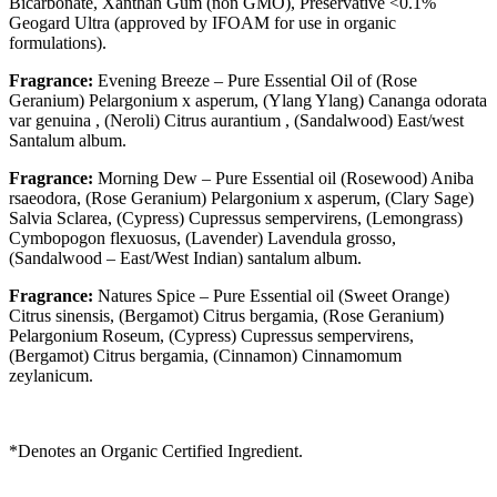
Bicarbonate, Xanthan Gum (non GMO), Preservative <0.1%
Geogard Ultra (approved by IFOAM for use in organic
formulations).
Fragrance:
Evening Breeze – Pure Essential Oil of (Rose
Geranium) Pelargonium x asperum, (Ylang Ylang) Cananga odorata
var genuina , (Neroli) Citrus aurantium , (Sandalwood) East/west
Santalum album.
Fragrance:
Morning Dew – Pure Essential oil (Rosewood) Aniba
rsaeodora, (Rose Geranium) Pelargonium x asperum, (Clary Sage)
Salvia Sclarea, (Cypress) Cupressus sempervirens, (Lemongrass)
Cymbopogon flexuosus, (Lavender) Lavendula grosso,
(Sandalwood – East/West Indian) santalum album.
Fragrance:
Natures Spice – Pure Essential oil (Sweet Orange)
Citrus sinensis, (Bergamot) Citrus bergamia, (Rose Geranium)
Pelargonium Roseum
, (Cypress) Cupressus sempervirens,
(Bergamot) Citrus bergamia, (Cinnamon) Cinnamomum
zeylanicum.
*Denotes an Organic Certified Ingredient.