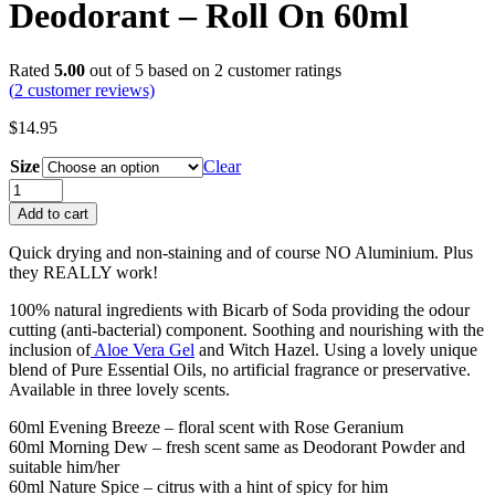
Deodorant – Roll On 60ml
Rated
5.00
out of 5 based on
2
customer ratings
(
2
customer reviews)
$
14.95
Size
Clear
Deodorant
-
Add to cart
Roll
On
Quick drying and non-staining and of course NO Aluminium. Plus
60ml
they REALLY work!
quantity
100% natural ingredients with Bicarb of Soda providing the odour
cutting (anti-bacterial) component. Soothing and nourishing with the
inclusion of
Aloe Vera Gel
and Witch Hazel. Using a lovely unique
blend of Pure Essential Oils, no artificial fragrance or preservative.
Available in three lovely scents.
60ml Evening Breeze – floral scent with Rose Geranium
60ml Morning Dew – fresh scent same as Deodorant Powder and
suitable him/her
60ml Nature Spice – citrus with a hint of spicy for him