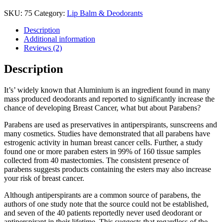
SKU:
75
Category:
Lip Balm & Deodorants
Description
Additional information
Reviews (2)
Description
It’s’ widely known that Aluminium is an ingredient found in many
mass produced deodorants and reported to significantly increase the
chance of developing Breast Cancer, what but about Parabens?
Parabens are used as preservatives in antiperspirants, sunscreens and
many cosmetics. Studies have demonstrated that all parabens have
estrogenic activity in human breast cancer cells. Further, a study
found one or more paraben esters in 99% of 160 tissue samples
collected from 40 mastectomies. The consistent presence of
parabens suggests products containing the esters may also increase
your risk of breast cancer.
Although antiperspirants are a common source of parabens, the
authors of one study note that the source could not be established,
and seven of the 40 patients reportedly never used deodorant or
antiperspirant in their lifetime. This suggests that regardless of the