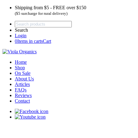
Shipping from $5 - FREE over $150
($5 surcharge for rural delivery)
Search
Login
0
Items in carts
Cart
Home
Shop
On Sale
About Us
Articles
FAQs
Reviews
Contact