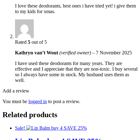
I love these deodorants, best ones i have tried yet! i give them
to my kids for xmas.
Rated
5
out of 5
Kathryn van’t Wout
(verified owner)
–
7 November 2025
I have used these deodorants for many years. They are
effective and I appreciate that they are non-toxic. I buy several
so I always have some in stock. My husband uses them as
well.
Add a review
You must be
logged in
to post a review.
Related products
Sale!