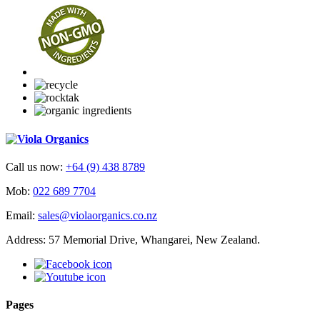
Call us now:
+64 (9) 438 8789
Mob:
022 689 7704
Email:
sales@violaorganics.co.nz
Address: 57 Memorial Drive, Whangarei, New Zealand.
Pages