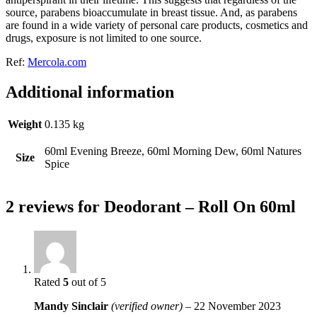
source, parabens bioaccumulate in breast tissue. And, as parabens
are found in a wide variety of personal care products, cosmetics and
drugs, exposure is not limited to one source.
Ref:
Mercola.com
Additional information
Weight
0.135 kg
60ml Evening Breeze, 60ml Morning Dew, 60ml Natures
Size
Spice
2 reviews for
Deodorant – Roll On 60ml
Rated
5
out of 5
Mandy Sinclair
(verified owner)
–
22 November 2023