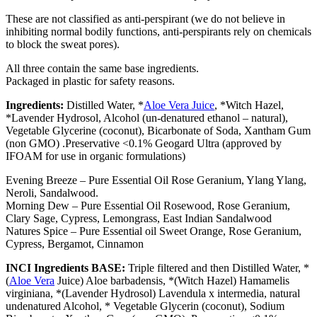
These are not classified as anti-perspirant (we do not believe in
inhibiting normal bodily functions, anti-perspirants rely on chemicals
to block the sweat pores).
All three contain the same base ingredients.
Packaged in plastic for safety reasons.
Ingredients:
Distilled Water, *
Aloe Vera Juice
, *Witch Hazel,
*Lavender Hydrosol, Alcohol (un-denatured ethanol – natural),
Vegetable Glycerine (coconut), Bicarbonate of Soda, Xantham Gum
(non GMO) .Preservative <0.1% Geogard Ultra (approved by
IFOAM for use in organic formulations)
Evening Breeze – Pure Essential Oil Rose Geranium, Ylang Ylang,
Neroli, Sandalwood.
Morning Dew – Pure Essential Oil
Rosewood, Rose Geranium,
Clary Sage, Cypress, Lemongrass, East Indian Sandalwood
Natures Spice – Pure Essential oil Sweet Orange, Rose Geranium,
Cypress, Bergamot, Cinnamon
INCI Ingredients BASE:
Triple filtered and then Distilled Water, *
(
Aloe Vera
Juice) Aloe barbadensis, *(Witch Hazel) Hamamelis
virginiana, *(Lavender Hydrosol) Lavendula x intermedia, natural
undenatured Alcohol, * Vegetable Glycerin (coconut), Sodium