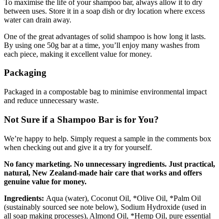
To maximise the life of your shampoo bar, always allow it to dry
between uses. Store it in a soap dish or dry location where excess
water can drain away.
One of the great advantages of solid shampoo is how long it lasts.
By using one 50g bar at a time, you’ll enjoy many washes from
each piece, making it excellent value for money.
Packaging
Packaged in a compostable bag to minimise environmental impact
and reduce unnecessary waste.
Not Sure if a Shampoo Bar is for You?
We’re happy to help. Simply request a sample in the comments box
when checking out and give it a try for yourself.
No fancy marketing. No unnecessary ingredients. Just practical,
natural, New Zealand-made hair care that works and offers
genuine value for money.
Ingredients:
Aqua (water), Coconut Oil, *Olive Oil, *Palm Oil
(sustainably sourced see note below), Sodium Hydroxide (used in
all soap making processes), Almond Oil, *Hemp Oil, pure essential