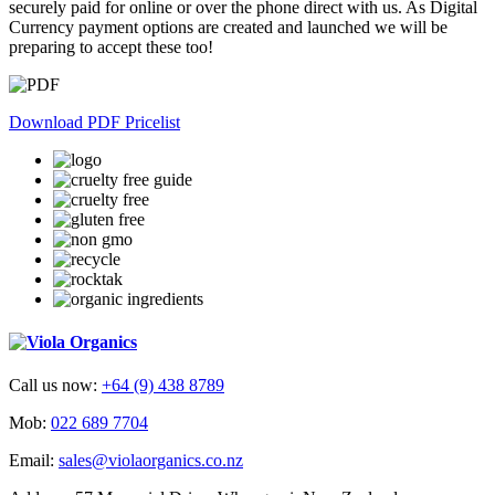
securely paid for online or over the phone direct with us. As Digital
Currency payment options are created and launched we will be
preparing to accept these too!
Download PDF Pricelist
Call us now:
+64 (9) 438 8789
Mob:
022 689 7704
Email:
sales@violaorganics.co.nz