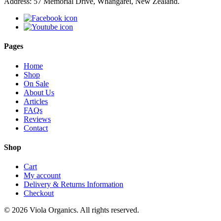
Address: 57 Memorial Drive, Whangarei, New Zealand.
Pages
Home
Shop
On Sale
About Us
Articles
FAQs
Reviews
Contact
Shop
Cart
My account
Delivery & Returns Information
Checkout
© 2026 Viola Organics. All rights reserved.