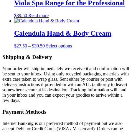
through
multiple
Viola Spa Range for the Professional
on
$15.50
variants.
the
The
product
$
39.50
Read more
options
page
may
be
Calendula Hand & Body Cream
chosen
on
the
Price
This
$
27.50
–
$
39.50
Select options
product
range:
product
page
$27.50
has
Shipping & Delivery
through
multiple
$39.50
variants.
Your order will ship immediately we receive it and confirmation will
The
be sent to your inbox. Using only recycled packaging materials with
options
extra care taken to wrap glass. Sent either by courier or post with
may
delivery instructions if provided or with an ATL (authority to leave)
be
somewhere secure at its destination. Tracking information will land
chosen
in your inbox and you can expect your goodies to arrive within a
on
few days.
the
product
Payment Methods
page
Internet Banking is our preferred method of payment but we also
accept Debit or Credit Cards (VISA / Mastercard). Orders can be