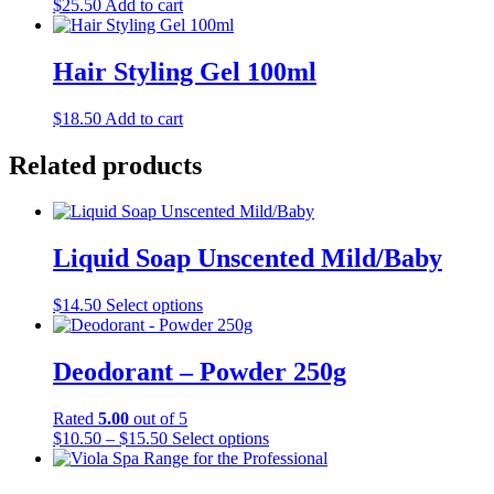
$
25.50
Add to cart
Hair Styling Gel 100ml
$
18.50
Add to cart
Related products
Liquid Soap Unscented Mild/Baby
This
$
14.50
Select options
product
has
multiple
Deodorant – Powder 250g
variants.
The
Rated
5.00
out of 5
options
Price
This
$
10.50
–
$
15.50
Select options
may
range:
product
be
$10.50
has
chosen