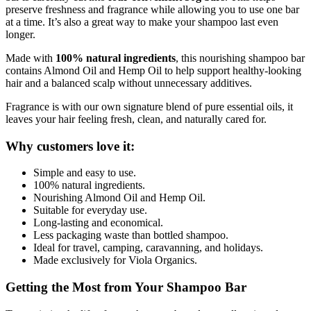
preserve freshness and fragrance while allowing you to use one bar
at a time. It’s also a great way to make your shampoo last even
longer.
Made with
100% natural ingredients
, this nourishing shampoo bar
contains Almond Oil and Hemp Oil to help support healthy-looking
hair and a balanced scalp without unnecessary additives.
Fragrance is with our own signature blend of pure essential oils, it
leaves your hair feeling fresh, clean, and naturally cared for.
Why customers love it:
Simple and easy to use.
100% natural ingredients.
Nourishing Almond Oil and Hemp Oil.
Suitable for everyday use.
Long-lasting and economical.
Less packaging waste than bottled shampoo.
Ideal for travel, camping, caravanning, and holidays.
Made exclusively for Viola Organics.
Getting the Most from Your Shampoo Bar