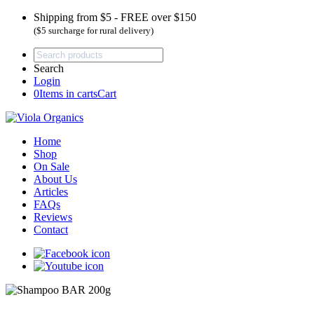
Shipping from $5 - FREE over $150
($5 surcharge for rural delivery)
Search
Login
0
Items in carts
Cart
Home
Shop
On Sale
About Us
Articles
FAQs
Reviews
Contact