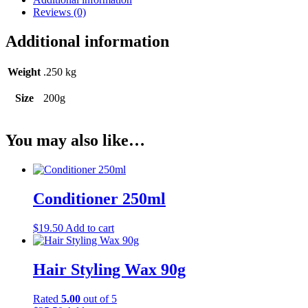
Reviews (0)
Additional information
Weight
.250 kg
Size
200g
You may also like…
Conditioner 250ml
$
19.50
Add to cart
Hair Styling Wax 90g
Rated
5.00
out of 5