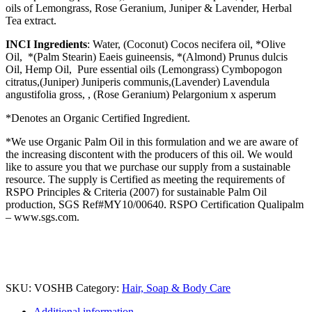
oils of Lemongrass, Rose Geranium, Juniper & Lavender, Herbal
Tea extract.
INCI Ingredients
: Water, (Coconut) Cocos necifera oil, *Olive
Oil, *(Palm Stearin) Eaeis guineensis, *(Almond) Prunus dulcis
Oil, Hemp Oil, Pure essential oils (Lemongrass) Cymbopogon
citratus,(Juniper) Juniperis communis,(Lavender) Lavendula
angustifolia gross, , (Rose Geranium) Pelargonium x asperum
*Denotes an Organic Certified Ingredient.
*We use Organic Palm Oil in this formulation and we are aware of
the increasing discontent with the producers of this oil. We would
like to assure you that we purchase our supply from a sustainable
resource. The supply is Certified as meeting the requirements of
RSPO Principles & Criteria (2007) for sustainable Palm Oil
production, SGS Ref#MY10/00640. RSPO Certification Qualipalm
– www.sgs.com.
SKU:
VOSHB
Category:
Hair, Soap & Body Care
Additional information