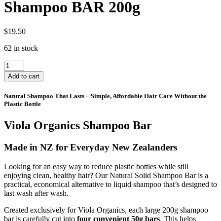
Shampoo BAR 200g
$
19.50
62 in stock
Shampoo
BAR
Add to cart
200g
quantity
Natural Shampoo That Lasts – Simple, Affordable Hair Care Without the
Plastic Bottle
Viola Organics Shampoo Bar
Made in NZ for Everyday New Zealanders
Looking for an easy way to reduce plastic bottles while still
enjoying clean, healthy hair? Our Natural Solid Shampoo Bar is a
practical, economical alternative to liquid shampoo that’s designed to
last wash after wash.
Created exclusively for Viola Organics, each large 200g shampoo
bar is carefully cut into
four convenient 50g bars
. This helps