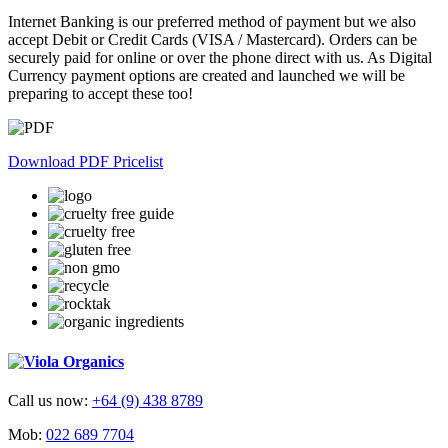
Internet Banking is our preferred method of payment but we also
accept Debit or Credit Cards (VISA / Mastercard). Orders can be
securely paid for online or over the phone direct with us. As Digital
Currency payment options are created and launched we will be
preparing to accept these too!
Download PDF Pricelist
Call us now:
+64 (9) 438 8789
Mob:
022 689 7704