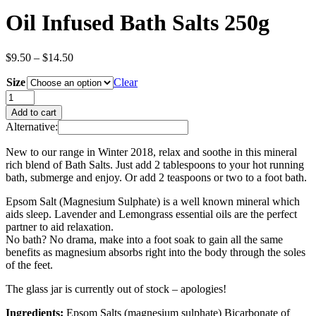
Oil Infused Bath Salts 250g
Price
$
9.50
–
$
14.50
range:
Size
$9.50
Clear
through
Oil
$14.50
Infused
Add to cart
Bath
Alternative:
Salts
250g
New to our range in Winter 2018, relax and soothe in this mineral
quantity
rich blend of Bath Salts. Just add 2 tablespoons to your hot running
bath, submerge and enjoy. Or add 2 teaspoons or two to a foot bath.
Epsom Salt (Magnesium Sulphate) is a well known mineral which
aids sleep. Lavender and Lemongrass essential oils are the perfect
partner to aid relaxation.
No bath? No drama, make into a foot soak to gain all the same
benefits as magnesium absorbs right into the body through the soles
of the feet.
The glass jar is currently out of stock – apologies!
Ingredients:
Epsom Salts (magnesium sulphate) Bicarbonate of