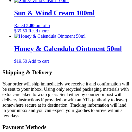
range:
product
be
$10.50
has
chosen
through
multiple
Sun & Wind Cream 100ml
on
$27.50
variants.
the
The
product
Rated
5.00
out of 5
options
page
$
39.50
Read more
may
be
chosen
Honey & Calendula Ointment 50ml
on
the
product
$
19.50
Add to cart
page
Shipping & Delivery
Your order will ship immediately we receive it and confirmation will
be sent to your inbox. Using only recycled packaging materials with
extra care taken to wrap glass. Sent either by courier or post with
delivery instructions if provided or with an ATL (authority to leave)
somewhere secure at its destination. Tracking information will land
in your inbox and you can expect your goodies to arrive within a
few days.
Payment Methods