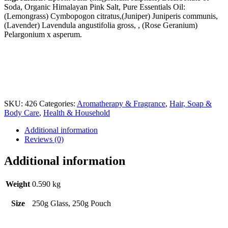
Soda, Organic Himalayan Pink Salt, Pure Essentials Oil:
(Lemongrass) Cymbopogon citratus,(Juniper) Juniperis communis,
(Lavender) Lavendula angustifolia gross, , (Rose Geranium)
Pelargonium x asperum.
SKU:
426
Categories:
Aromatherapy & Fragrance
,
Hair, Soap &
Body Care
,
Health & Household
Additional information
Reviews (0)
Additional information
Weight
0.590 kg
Size
250g Glass, 250g Pouch