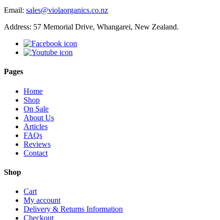
Email:
sales@violaorganics.co.nz
Address: 57 Memorial Drive, Whangarei, New Zealand.
Pages
Home
Shop
On Sale
About Us
Articles
FAQs
Reviews
Contact
Shop
Cart
My account
Delivery & Returns Information
Checkout