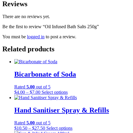
Reviews
There are no reviews yet.
Be the first to review “Oil Infused Bath Salts 250g”
You must be
logged in
to post a review.
Related products
Bicarbonate of Soda
Rated
5.00
out of 5
Price
This
$
4.00
–
$
7.00
Select options
range:
product
$4.00
has
through
multiple
Hand Sanitiser Spray & Refills
$7.00
variants.
The
Rated
5.00
out of 5
options
Price
This
$
10.50
–
$
27.50
Select options
may