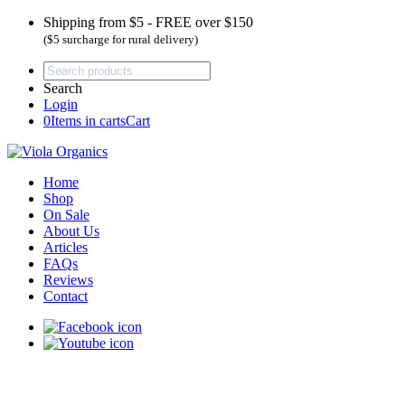
Shipping from $5 - FREE over $150
($5 surcharge for rural delivery)
Search
Login
0
Items in carts
Cart
Home
Shop
On Sale
About Us
Articles
FAQs
Reviews
Contact