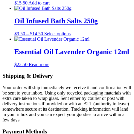
$
15.50
Add to cart
Oil Infused Bath Salts 250g
Price
This
$
9.50
–
$
14.50
Select options
range:
product
$9.50
has
through
multiple
Essential Oil Lavender Organic 12ml
$14.50
variants.
The
$
22.50
Read more
options
may
Shipping & Delivery
be
chosen
on
Your order will ship immediately we receive it and confirmation will
the
be sent to your inbox. Using only recycled packaging materials with
product
extra care taken to wrap glass. Sent either by courier or post with
page
delivery instructions if provided or with an ATL (authority to leave)
somewhere secure at its destination. Tracking information will land
in your inbox and you can expect your goodies to arrive within a
few days.
Payment Methods