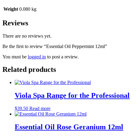
Weight
0.080 kg
Reviews
There are no reviews yet.
Be the first to review “Essential Oil Peppermint 12ml”
You must be
logged in
to post a review.
Related products
Viola Spa Range for the Professional
$
39.50
Read more
Essential Oil Rose Geranium 12ml