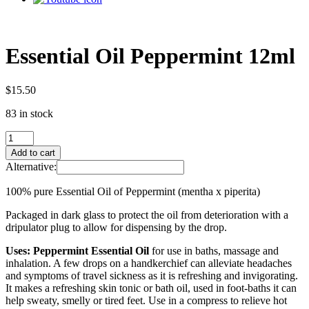
Essential Oil Peppermint 12ml
$
15.50
83 in stock
Essential
Oil
Add to cart
Peppermint
Alternative:
12ml
quantity
100% pure Essential Oil of Peppermint (mentha x piperita)
Packaged in dark glass to protect the oil from deterioration with a
dripulator plug to allow for dispensing by the drop.
Uses: Peppermint Essential Oil
for use in baths, massage and
inhalation. A few drops on a handkerchief can alleviate headaches
and symptoms of travel sickness as it is refreshing and invigorating.
It makes a refreshing skin tonic or bath oil, used in foot-baths it can
help sweaty, smelly or tired feet. Use in a compress to relieve hot