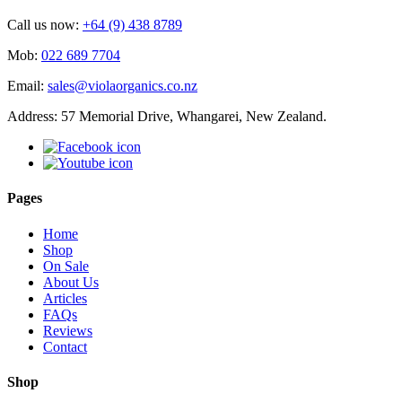
Call us now:
+64 (9) 438 8789
Mob:
022 689 7704
Email:
sales@violaorganics.co.nz
Address: 57 Memorial Drive, Whangarei, New Zealand.
Pages
Home
Shop
On Sale
About Us
Articles
FAQs
Reviews
Contact
Shop