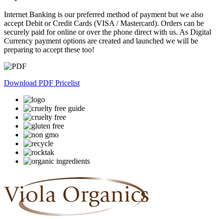
Internet Banking is our preferred method of payment but we also
accept Debit or Credit Cards (VISA / Mastercard). Orders can be
securely paid for online or over the phone direct with us. As Digital
Currency payment options are created and launched we will be
preparing to accept these too!
Download PDF Pricelist