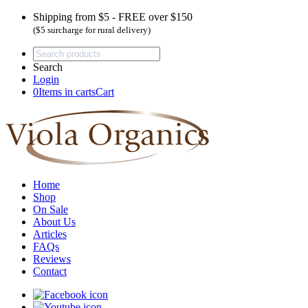
Shipping from $5 - FREE over $150
($5 surcharge for rural delivery)
Search
Login
0
Items in carts
Cart
Home
Shop
On Sale
About Us
Articles
FAQs
Reviews
Contact