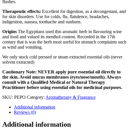
flushes.
Therapeutic effects:
Excellent for digestion, as a decongestant, and
for skin disorders. Use for colds, flu, flatulence, headaches,
indigestion, nausea, toothache and sunburn.
Origins
The Egyptians used this aromatic herb in flavouring wine
and food and valued its menthol content. Recorded in the 17th
century that is was the herb most useful for stomach complaints such
as wind and vomiting.
We only stock cold pressed or steam extracted essential oils (never
solvent extracted)
Cautionary Note: NEVER apply pure essential oil directly to
the skin. Avoid mucus membranes (eyes/nose/mouth). Always
consult with a Qualified Medical or Natural Therapy
Practitioner before using essential oils for medicinal purposes.
SKU:
PEPO
Category:
Aromatherapy & Fragrance
Additional information
Reviews (0)
Additional information