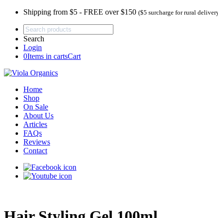
Shipping from $5 - FREE over $150
($5 surcharge for rural deliver
Search
Login
0
Items in carts
Cart
Home
Shop
On Sale
About Us
Articles
FAQs
Reviews
Contact
Hair Styling Gel 100ml