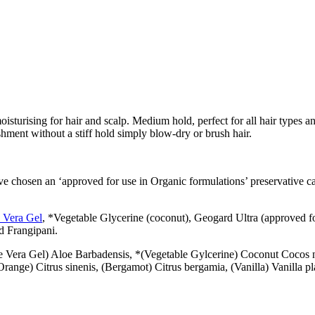
sturising for hair and scalp. Medium hold, perfect for all hair types an
ishment without a stiff hold simply blow-dry or brush hair.
ve chosen an ‘approved for use in Organic formulations’ preservative c
 Vera Gel
, *Vegetable Glycerine (coconut), Geogard Ultra (approved 
nd Frangipani.
e Vera Gel) Aloe Barbadensis, *(Vegetable Gylcerine) Coconut
Cocos n
ange) Citrus sinenis, (Bergamot) Citrus bergamia, (Vanilla) Vanilla pl