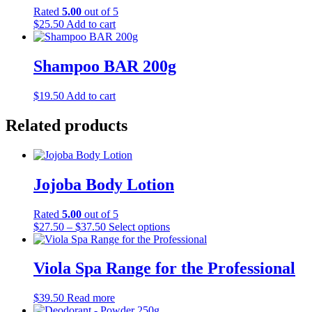
Rated
5.00
out of 5
$
25.50
Add to cart
Shampoo BAR 200g
$
19.50
Add to cart
Related products
Jojoba Body Lotion
Rated
5.00
out of 5
Price
This
$
27.50
–
$
37.50
Select options
range:
product
$27.50
has
through
multiple
Viola Spa Range for the Professional
$37.50
variants.
The
$
39.50
Read more
options