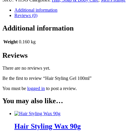
Additional information
Reviews (0)
Additional information
Weight
0.160 kg
Reviews
There are no reviews yet.
Be the first to review “Hair Styling Gel 100ml”
You must be
logged in
to post a review.
You may also like…
Hair Styling Wax 90g