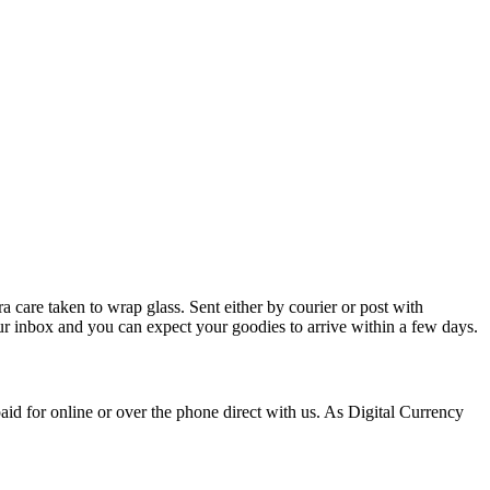
 care taken to wrap glass. Sent either by courier or post with
our inbox and you can expect your goodies to arrive within a few days.
id for online or over the phone direct with us. As Digital Currency