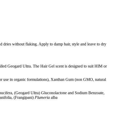
d dries without flaking. Apply to damp hair, style and leave to dry
alled Geogard Ultra. The Hair Gel scent is designed to suit HIM or
for use in organic formulations), Xanthan Gum (non GMO, natural
ucifera, (Geogard Ultra)
Gluconolactone and Sodium Benzoate,
anifolia, (Frangipani)
Plumeria
alba