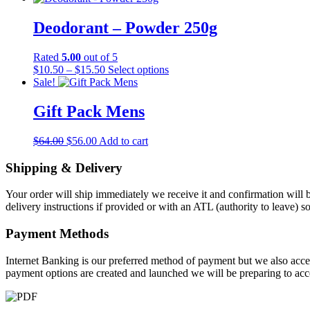
may
be
Deodorant – Powder 250g
chosen
on
the
Rated
5.00
out of 5
product
Price
This
$
10.50
–
$
15.50
Select options
page
range:
product
Sale!
$10.50
has
through
multiple
Gift Pack Mens
$15.50
variants.
The
Original
Current
$
64.00
$
56.00
Add to cart
options
price
price
may
was:
is:
Shipping & Delivery
be
$64.00.
$56.00.
chosen
on
Your order will ship immediately we receive it and confirmation will b
the
delivery instructions if provided or with an ATL (authority to leave) 
product
page
Payment Methods
Internet Banking is our preferred method of payment but we also accep
payment options are created and launched we will be preparing to acc