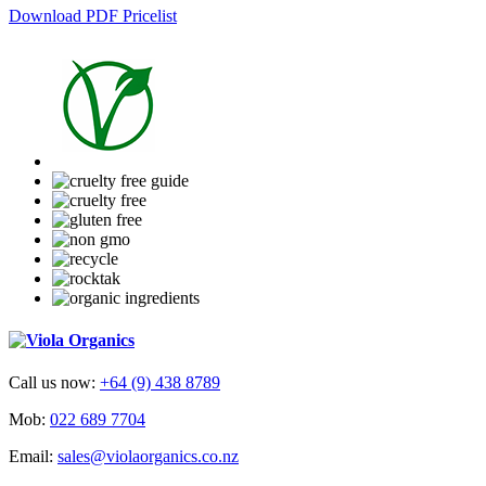
Download PDF Pricelist
Call us now:
+64 (9) 438 8789
Mob:
022 689 7704
Email:
sales@violaorganics.co.nz