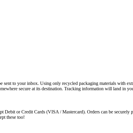
e sent to your inbox. Using only recycled packaging materials with extra
somewhere secure at its destination. Tracking information will land in y
t Debit or Credit Cards (VISA / Mastercard). Orders can be securely pa
ept these too!