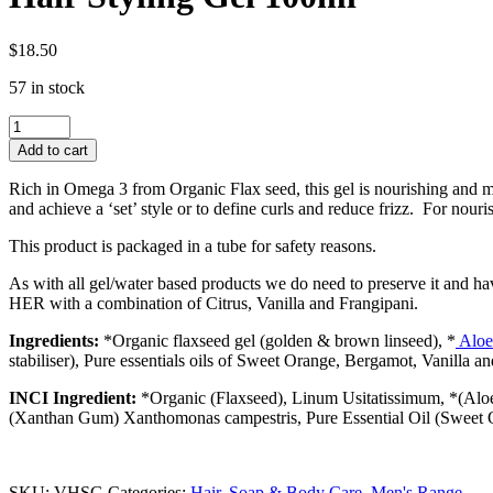
$
18.50
57 in stock
Hair
Styling
Add to cart
Gel
100ml
Rich in Omega 3 from Organic Flax seed, this gel is nourishing and moi
quantity
and achieve a ‘set’ style or to define curls and reduce frizz. For nour
This product is packaged in a tube for safety reasons.
As with all gel/water based products we do need to preserve it and ha
HER with a combination of Citrus, Vanilla and Frangipani.
Ingredients:
*Organic flaxseed gel
(golden & brown linseed), *
Aloe
stabiliser), Pure essentials oils of Sweet Orange, Bergamot, Vanilla a
INCI Ingredient:
*Organic (Flaxseed),
Linum Usitatissimum, *(Alo
(Xanthan Gum)
Xanthomonas campestris, Pure Essential Oil (Sweet Or
SKU:
VHSG
Categories:
Hair, Soap & Body Care
,
Men's Range