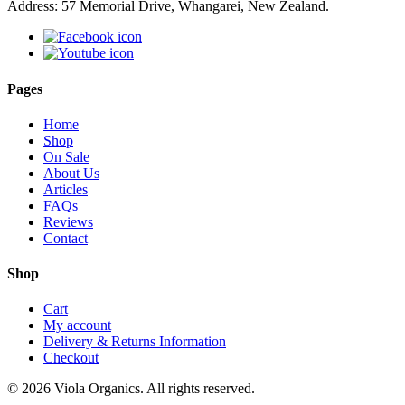
Address: 57 Memorial Drive, Whangarei, New Zealand.
Pages
Home
Shop
On Sale
About Us
Articles
FAQs
Reviews
Contact
Shop
Cart
My account
Delivery & Returns Information
Checkout
© 2026 Viola Organics. All rights reserved.